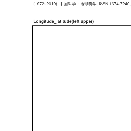
(1972~2019), 中国科学：地球科学, ISSN 1674-7240, http
Longitude_latitude(left upper)