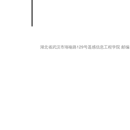
湖北省武汉市珞喻路129号遥感信息工程学院 邮编：43