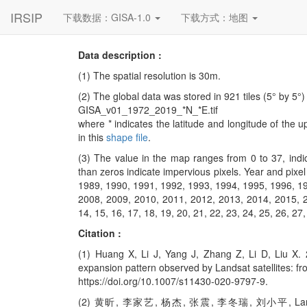
IRSIP
下载数据：GISA-1.0
下载方式：地图
Data description :
(1) The spatial resolution is 30m.
(2) The global data was stored in 921 tiles (5° by 5°)
GISA_v01_1972_2019_*N_*E.tif
where * indicates the latitude and longitude of the u
in this
shape file
.
(3) The value in the map ranges from 0 to 37, indi
than zeros indicate impervious pixels. Year and pixe
1989, 1990, 1991, 1992, 1993, 1994, 1995, 1996, 1
2008, 2009, 2010, 2011, 2012, 2013, 2014, 2015, 201
14, 15, 16, 17, 18, 19, 20, 21, 22, 23, 24, 25, 26, 27,
Citation :
(1) Huang X, Li J, Yang J, Zhang Z, Li D, Liu X.
expansion pattern observed by Landsat satellites: f
https://doi.org/10.1007/s11430-020-9797-9.
(2) 黄昕, 李家艺, 杨杰, 张震, 李冬瑞, 刘小